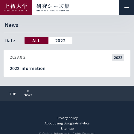
News
Date
ALL
2022
2023.8.2
2022
2022 Information
TOP
News
Privacy policy
About using Google Analytics
Sitemap
© Sophia University.All Rights Reserved.